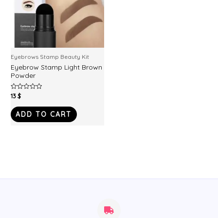
Eyebrows Stamp Beauty Kit
Eyebrow Stamp Light Brown
Powder
13
$
Rated
0
out
of
ADD TO CART
5