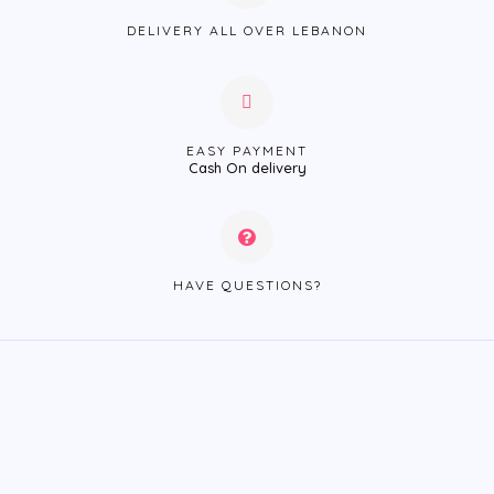
DELIVERY ALL OVER LEBANON
EASY PAYMENT
Cash On delivery
HAVE QUESTIONS?