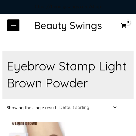
https://beautyswings.com/shop
Beauty Swings
Eyebrow Stamp Light
Brown Powder
Showing the single result