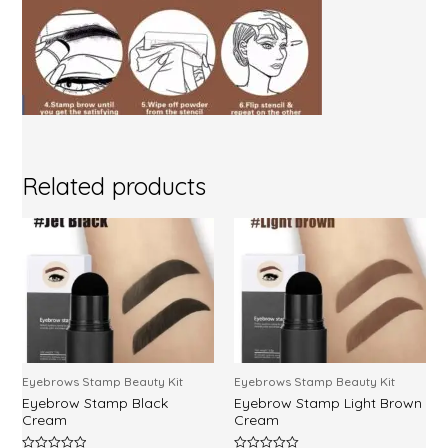
Related products
Eyebrows Stamp Beauty Kit
Eyebrows Stamp Beauty Kit
Eyebrow Stamp Black
Eyebrow Stamp Light Brown
Cream
Cream