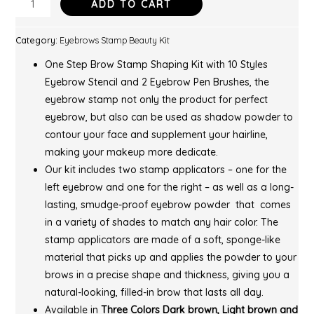
ADD TO CART
Category:
Eyebrows Stamp Beauty Kit
One Step Brow Stamp Shaping Kit with 10 Styles
Eyebrow Stencil and 2 Eyebrow Pen Brushes, the
eyebrow stamp not only the product for perfect
eyebrow, but also can be used as shadow powder to
contour your face and supplement your hairline,
making your makeup more dedicate.
Our kit includes two stamp applicators – one for the
left eyebrow and one for the right – as well as a long-
lasting, smudge-proof eyebrow powder that comes
in a variety of shades to match any hair color. The
stamp applicators are made of a soft, sponge-like
material that picks up and applies the powder to your
brows in a precise shape and thickness, giving you a
natural-looking, filled-in brow that lasts all day.
Available in
Three Colors Dark brown, Light brown and