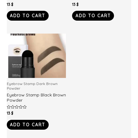
13
$
13
$
Rated
Rated
0
0
out
out
of
of
ADD TO CART
ADD TO CART
5
5
Eyebrow Stamp Dark Brown
Powder
Eyebrow Stamp Black Brown
Powder
13
$
Rated
0
out
of
ADD TO CART
5