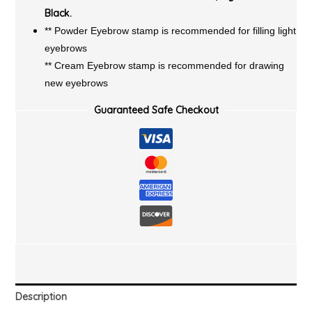
Black.
** Powder Eyebrow stamp is recommended for filling light
eyebrows
** Cream Eyebrow stamp is recommended for drawing
new eyebrows
Guaranteed Safe Checkout
Description