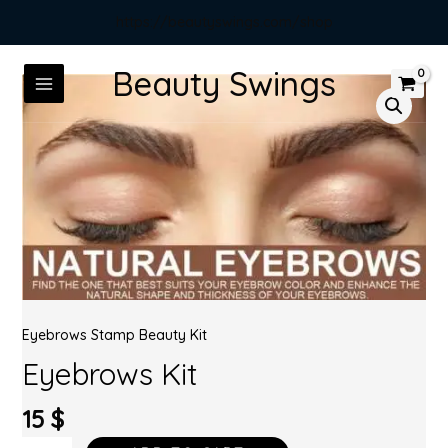
https://beautyswings.com/shop
Beauty Swings
Eyebrows Stamp Beauty Kit
Eyebrows Kit
15
$