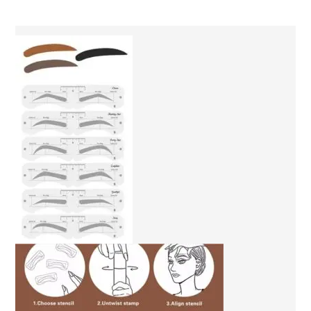
Reviews (0)