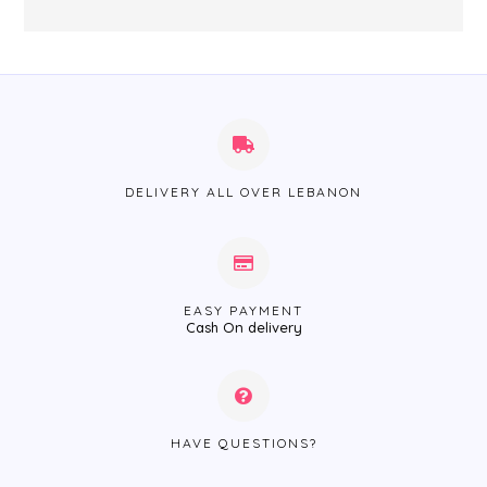
DELIVERY ALL OVER LEBANON
EASY PAYMENT
Cash On delivery
HAVE QUESTIONS?