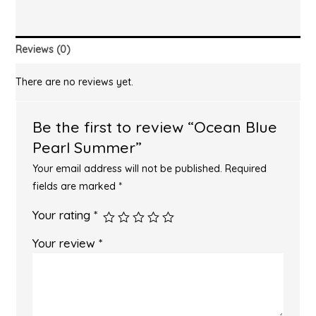
Reviews (0)
There are no reviews yet.
Be the first to review “Ocean Blue
Pearl Summer”
Your email address will not be published.
Required
fields are marked
*
Your rating
*
Your review
*