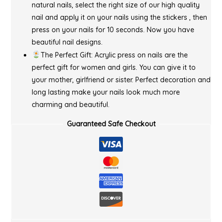
natural nails, select the right size of our high quality
nail and apply it on your nails using the stickers , then
press on your nails for 10 seconds. Now you have
beautiful nail designs.
The Perfect Gift: Acrylic press on nails are the
perfect gift for women and girls. You can give it to
your mother, girlfriend or sister. Perfect decoration and
long lasting make your nails look much more
charming and beautiful.
Guaranteed Safe Checkout