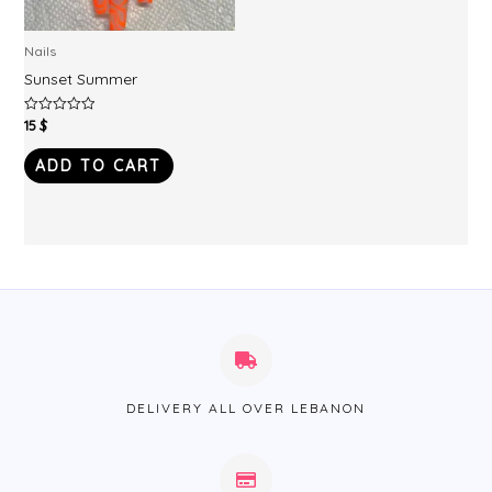
Nails
Sunset Summer
15
$
Rated
0
out
of
ADD TO CART
5
DELIVERY ALL OVER LEBANON