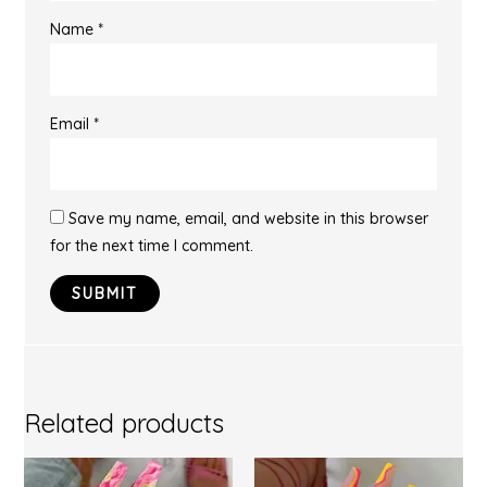
Name
*
Email
*
Save my name, email, and website in this browser
for the next time I comment.
Related products