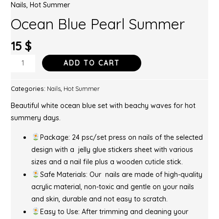
Nails
,
Hot Summer
Ocean Blue Pearl Summer
15
$
ADD TO CART
Categories:
Nails
,
Hot Summer
Beautiful white ocean blue set with beachy waves for hot
summery days.
Package: 24 psc/set press on nails of the selected
design with a jelly glue stickers sheet with various
sizes and a nail file plus a wooden cuticle stick.
Safe Materials: Our nails are made of high-quality
acrylic material, non-toxic and gentle on your nails
and skin, durable and not easy to scratch.
Easy to Use: After trimming and cleaning your