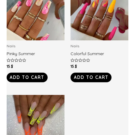
Nails
Nails
Pinky Summer
Colorful Summer
15
$
15
$
Rated
Rated
0
0
out
out
of
of
ADD TO CART
ADD TO CART
5
5