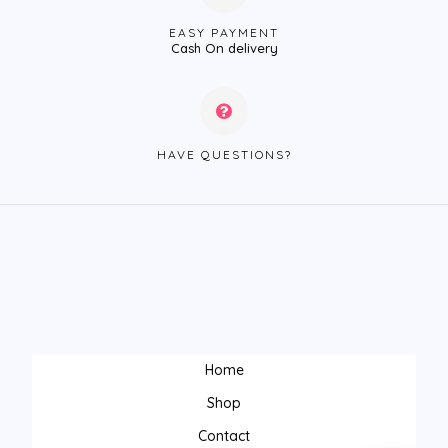
EASY PAYMENT
Cash On delivery
HAVE QUESTIONS?
Home
Shop
Contact