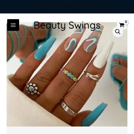
https://beautyswings.com/shop
Beauty Swings